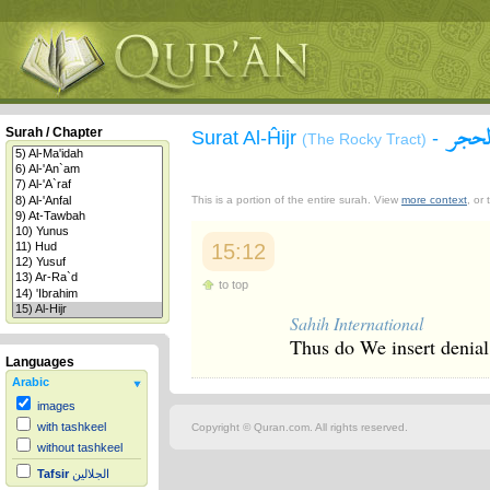
سورة
Surah / Chapter
Surat Al-Ĥijr
-
(The Rocky Tract)
This is a portion of the entire surah. View
more context
, or
15:12
to top
Sahih International
Thus do We insert denial 
Languages
Arabic
images
with tashkeel
Copyright © Quran.com. All rights reserved.
without tashkeel
Tafsir
الجلالين