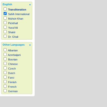
English
Transliteration
Sahih International
Muhsin Khan
Pickthall
Yusuf Ali
Shakir
Dr. Ghali
Other Languages
Albanian
Azerbaijani
Bosnian
Chinese
Czech
Dutch
Farsi
Finnish
French
German
Hausa
Indonesian
Italian