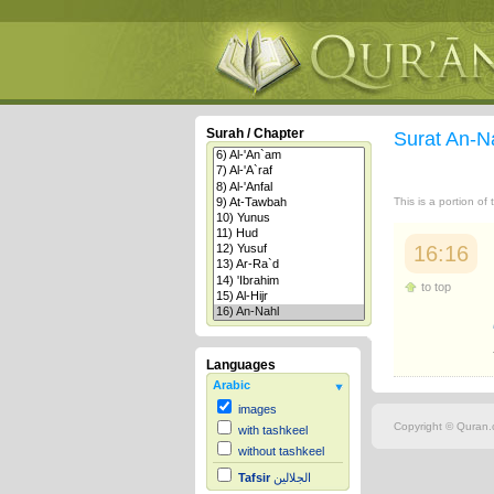
Surah / Chapter
Surat An-N
This is a portion of
16:16
to top
Languages
Arabic
images
Copyright © Quran.c
with tashkeel
without tashkeel
Tafsir
الجلالين