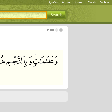
Qur'an
|
Audio
|
Sunnah
|
Salah
|
Mobile