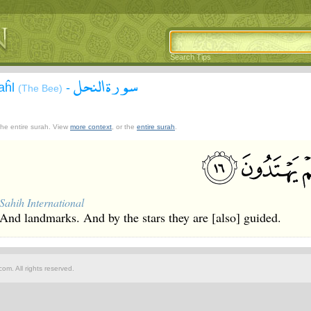
Search Tips
سورة النحل
aĥl
-
(The Bee)
 the entire surah. View
more context
, or the
entire surah
.
Sahih International
And landmarks. And by the stars they are [also] guided.
om. All rights reserved.