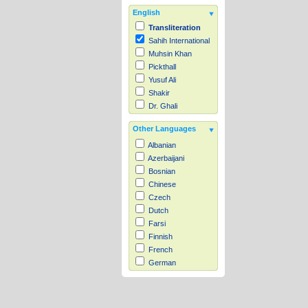
English
Transliteration
Sahih International
Muhsin Khan
Pickthall
Yusuf Ali
Shakir
Dr. Ghali
Other Languages
Albanian
Azerbaijani
Bosnian
Chinese
Czech
Dutch
Farsi
Finnish
French
German
Hausa
Indonesian
Italian