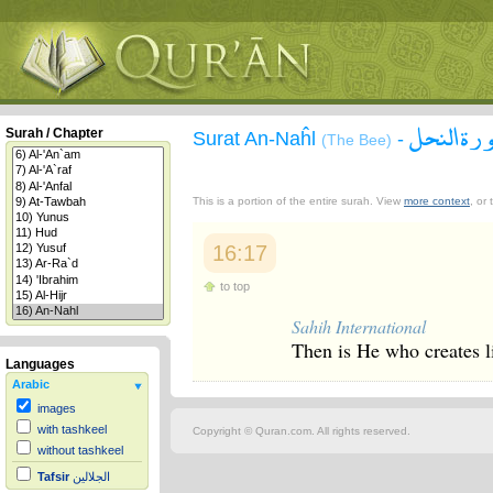
سورة الن
Surah / Chapter
Surat An-Naĥl
-
(The Bee)
This is a portion of the entire surah. View
more context
, or
16:17
to top
Sahih International
Then is He who creates l
Languages
Arabic
images
with tashkeel
Copyright © Quran.com. All rights reserved.
without tashkeel
Tafsir
الجلالين