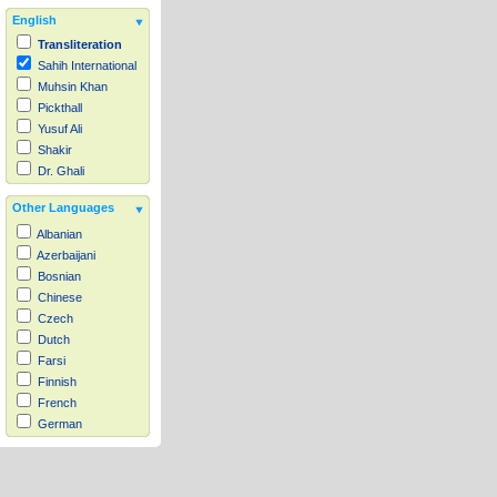
English
Transliteration
Sahih International
Muhsin Khan
Pickthall
Yusuf Ali
Shakir
Dr. Ghali
Other Languages
Albanian
Azerbaijani
Bosnian
Chinese
Czech
Dutch
Farsi
Finnish
French
German
Hausa
Indonesian
Italian