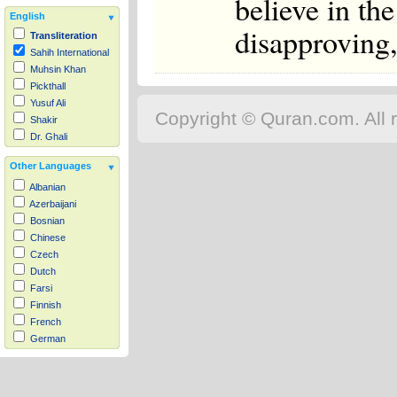
believe in the
English
disapproving,
Transliteration
Sahih International
Muhsin Khan
Pickthall
Yusuf Ali
Copyright © Quran.com. All r
Shakir
Dr. Ghali
Other Languages
Albanian
Azerbaijani
Bosnian
Chinese
Czech
Dutch
Farsi
Finnish
French
German
Hausa
Indonesian
Italian