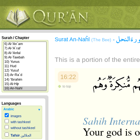
سورة الن
Surah / Chapter
Surat An-Naĥl
-
(The Bee)
This is a portion of the enti
16:22
to top
Languages
Arabic
Sahih Interna
images
with tashkeel
Your god is 
without tashkeel
Tafsir
الجلالين