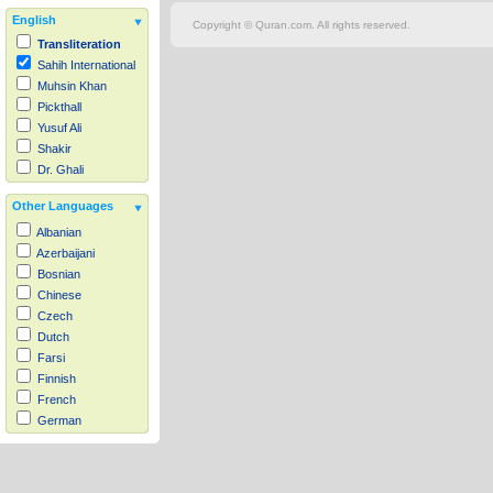
English
Copyright © Quran.com. All rights reserved.
Transliteration
Sahih International
Muhsin Khan
Pickthall
Yusuf Ali
Shakir
Dr. Ghali
Other Languages
Albanian
Azerbaijani
Bosnian
Chinese
Czech
Dutch
Farsi
Finnish
French
German
Hausa
Indonesian
Italian