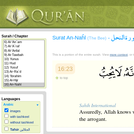
سورة الن
Surah / Chapter
Surat An-Naĥl
-
(The Bee)
This is a portion of the entire surah. View
more context
, or
16:23
to top
Languages
Sahih International
Arabic
Assuredly, Allah knows w
images
with tashkeel
the arrogant.
without tashkeel
Tafsir
الجلالين