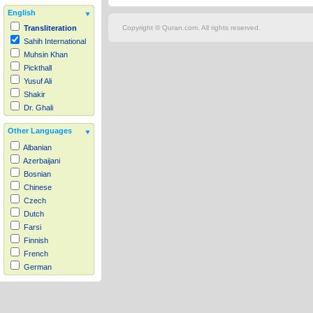
English
Copyright © Quran.com. All rights reserved.
Transliteration
Sahih International
Muhsin Khan
Pickthall
Yusuf Ali
Shakir
Dr. Ghali
Other Languages
Albanian
Azerbaijani
Bosnian
Chinese
Czech
Dutch
Farsi
Finnish
French
German
Hausa
Indonesian
Italian