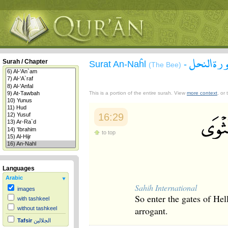
سورة الن
Surah / Chapter
Surat An-Naĥl
-
(The Bee)
This is a portion of the entire surah. View
more context
, or
16:29
to top
Languages
Arabic
Sahih International
images
So enter the gates of Hel
with tashkeel
arrogant.
without tashkeel
Tafsir
الجلالين