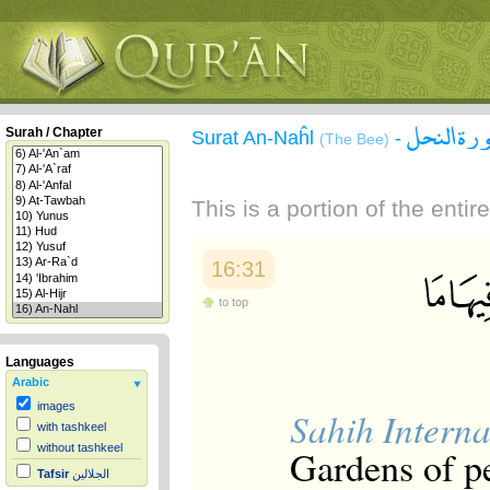
سورة الن
Surah / Chapter
Surat An-Naĥl
-
(The Bee)
This is a portion of the enti
16:31
to top
Languages
Arabic
images
Sahih Interna
with tashkeel
without tashkeel
Gardens of pe
Tafsir
الجلالين