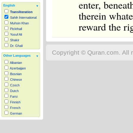
enter, beneat
English
therein whate
Transliteration
Sahih International
reward the ri
Muhsin Khan
Pickthall
Yusuf Ali
Shakir
Dr. Ghali
Copyright © Quran.com. All r
Other Languages
Albanian
Azerbaijani
Bosnian
Chinese
Czech
Dutch
Farsi
Finnish
French
German
Hausa
Indonesian
Italian