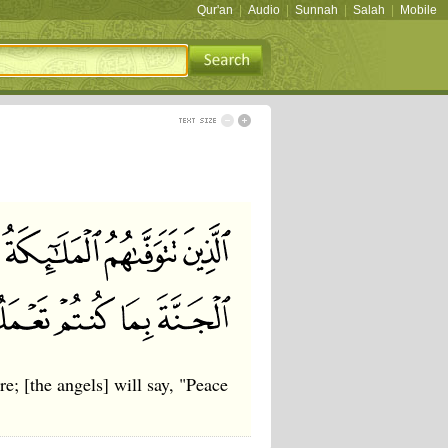
Qur'an
|
Audio
|
Sunnah
|
Salah
|
Mobile
; [the angels] will say, "Peace