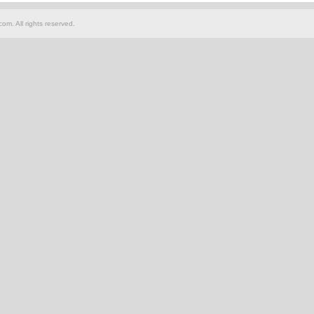
om. All rights reserved.