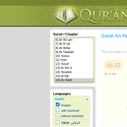
Surah / Chapter
Surat An-N
This is a portion of
16:32
to top
Languages
Arabic
images
with tashkeel
without tashkeel
Tafsir
الجلالين