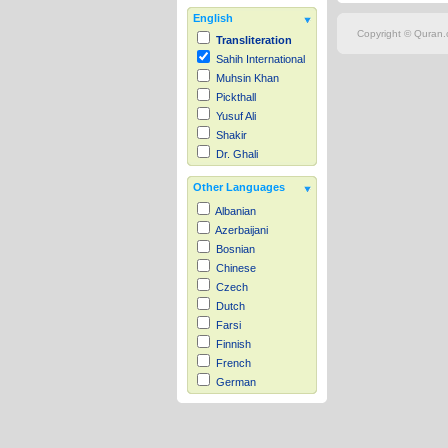
English
Copyright © Quran.c
Transliteration
Sahih International
Muhsin Khan
Pickthall
Yusuf Ali
Shakir
Dr. Ghali
Other Languages
Albanian
Azerbaijani
Bosnian
Chinese
Czech
Dutch
Farsi
Finnish
French
German
Hausa
Indonesian
Italian