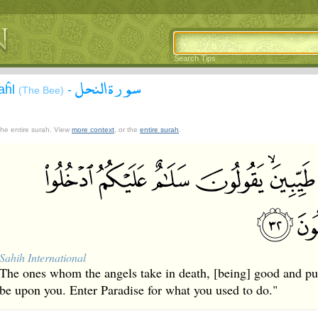
Search Tips
سورة النحل
aĥl
-
(The Bee)
 the entire surah. View
more context
, or the
entire surah
.
Sahih International
The ones whom the angels take in death, [being] good and pure
be upon you. Enter Paradise for what you used to do."