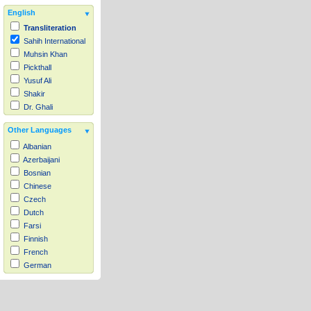
English
Transliteration
Sahih International
Muhsin Khan
Pickthall
Yusuf Ali
Shakir
Dr. Ghali
Other Languages
Albanian
Azerbaijani
Bosnian
Chinese
Czech
Dutch
Farsi
Finnish
French
German
Hausa
Indonesian
Italian