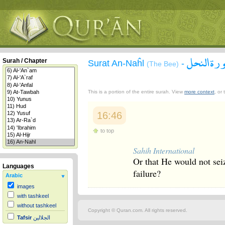
سورة الن
Surah / Chapter
Surat An-Naĥl
-
(The Bee)
This is a portion of the entire surah. View
more context
, or
16:46
to top
Sahih International
Or that He would not seiz
Languages
failure?
Arabic
images
with tashkeel
without tashkeel
Copyright © Quran.com. All rights reserved.
Tafsir
الجلالين