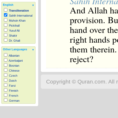
Sahih Interna
English
And Allah ha
Transliteration
provision. B
Sahih International
Muhsin Khan
hand over the
Pickthall
Yusuf Ali
right hands p
Shakir
Dr. Ghali
them therein.
Other Languages
reject?
Albanian
Azerbaijani
Bosnian
Chinese
Czech
Copyright © Quran.com. All r
Dutch
Farsi
Finnish
French
German
Hausa
Indonesian
Italian