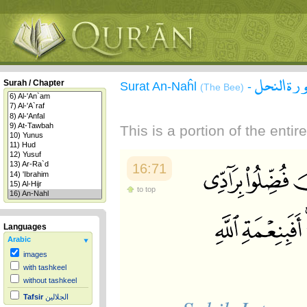
سورة الن
Surah / Chapter
Surat An-Naĥl
-
(The Bee)
This is a portion of the enti
16:71
to top
Languages
Arabic
images
with tashkeel
without tashkeel
Tafsir
الجلالين