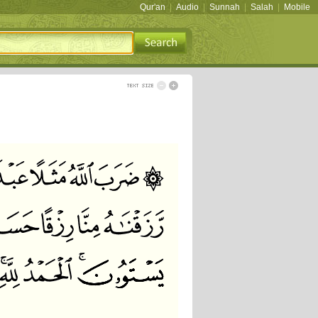
Qur'an
|
Audio
|
Sunnah
|
Salah
|
Mobile