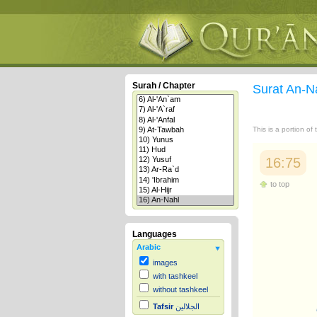
Surah / Chapter
Surat An-N
This is a portion of
16:75
to top
Languages
Arabic
images
with tashkeel
without tashkeel
Tafsir
الجلالين