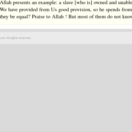
Allah presents an example: a slave [who is] owned and unabl
We have provided from Us good provision, so he spends from i
they be equal? Praise to Allah ! But most of them do not kno
om. All rights reserved.