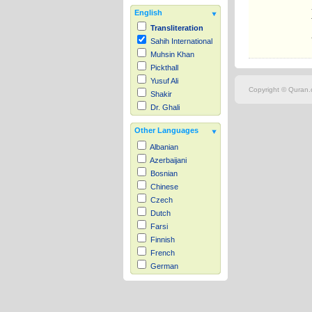
English
Transliteration
Sahih International
Muhsin Khan
Pickthall
Yusuf Ali
Copyright © Quran.c
Shakir
Dr. Ghali
Other Languages
Albanian
Azerbaijani
Bosnian
Chinese
Czech
Dutch
Farsi
Finnish
French
German
Hausa
Indonesian
Italian