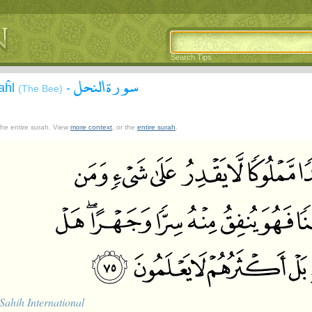
Search Tips
سورة النحل
aĥl
-
(The Bee)
 the entire surah. View
more context
, or the
entire surah
.
Sahih International