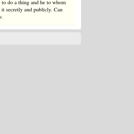
e to do a thing and he to whom
t secretly and publicly. Can
w.