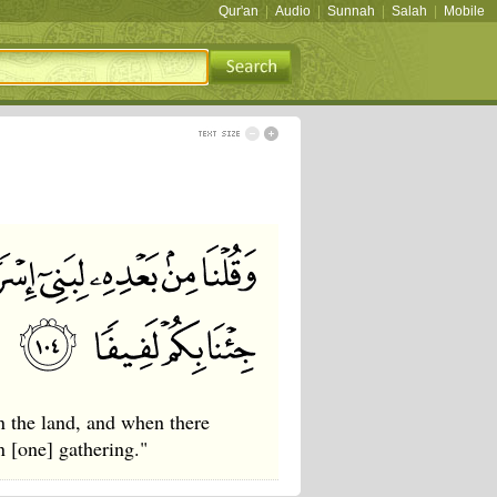
Qur'an
|
Audio
|
Sunnah
|
Salah
|
Mobile
n the land, and when there
n [one] gathering."