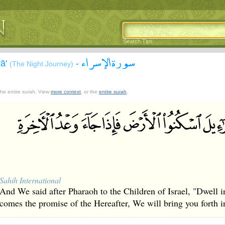
Search Tips
سورة الإسراء
rā'
-
(The Night Journey)
 the entire surah. View
more context
, or the
entire surah
.
Sahih International
And We said after Pharaoh to the Children of Israel, "Dwell i
comes the promise of the Hereafter, We will bring you forth i