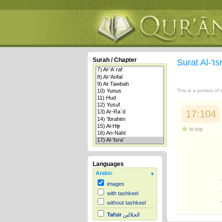
Surah / Chapter
Surat Al-'Is
This is a portion of
17:104
to top
Languages
Arabic
images
with tashkeel
without tashkeel
Tafsir
الجلالين