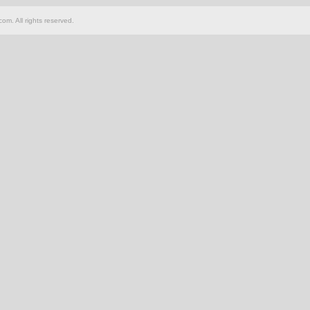
om. All rights reserved.