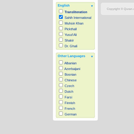
English
Copyright © Quran.c
Transliteration
Sahih International
Muhsin Khan
Pickthall
Yusuf Ali
Shakir
Dr. Ghali
Other Languages
Albanian
Azerbaijani
Bosnian
Chinese
Czech
Dutch
Farsi
Finnish
French
German
Hausa
Indonesian
Italian