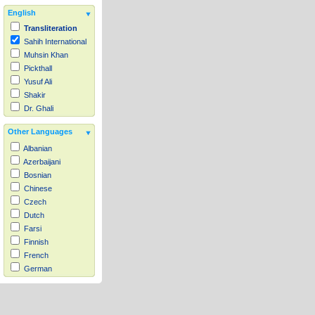
English
Transliteration
Sahih International
Muhsin Khan
Pickthall
Yusuf Ali
Shakir
Dr. Ghali
Other Languages
Albanian
Azerbaijani
Bosnian
Chinese
Czech
Dutch
Farsi
Finnish
French
German
Hausa
Indonesian
Italian