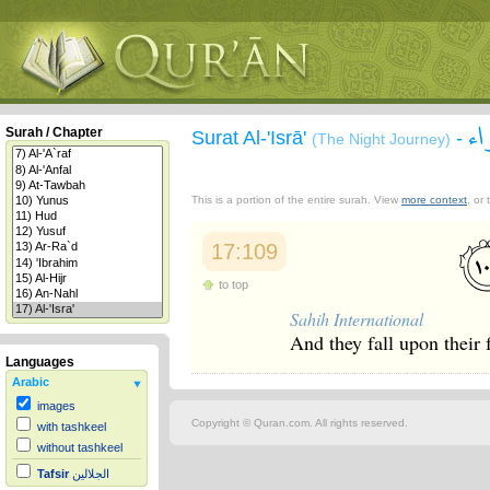
سو
Surah / Chapter
Surat Al-'Isrā'
-
(The Night Journey)
This is a portion of the entire surah. View
more context
, or
17:109
to top
Sahih International
And they fall upon their
Languages
Arabic
images
Copyright © Quran.com. All rights reserved.
with tashkeel
without tashkeel
Tafsir
الجلالين