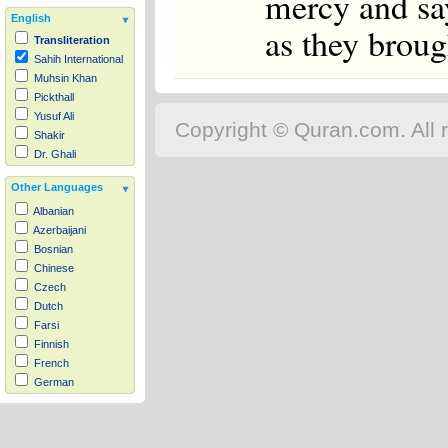
mercy and sa
English
as they brou
Transliteration
Sahih International
Muhsin Khan
Pickthall
Yusuf Ali
Copyright © Quran.com. All r
Shakir
Dr. Ghali
Other Languages
Albanian
Azerbaijani
Bosnian
Chinese
Czech
Dutch
Farsi
Finnish
French
German
Hausa
Indonesian
Italian