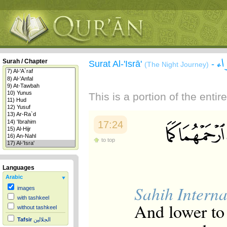
سو
Surah / Chapter
Surat Al-'Isrā'
-
(The Night Journey)
This is a portion of the enti
17:24
to top
Languages
Arabic
Sahih Interna
images
with tashkeel
And lower to 
without tashkeel
Tafsir
الجلالين