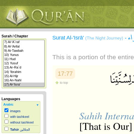
سو
Surah / Chapter
Surat Al-'Isrā'
-
(The Night Journey)
This is a portion of the enti
17:77
to top
Languages
Arabic
Sahih Interna
images
with tashkeel
[That is Our]
without tashkeel
Tafsir
الجلالين