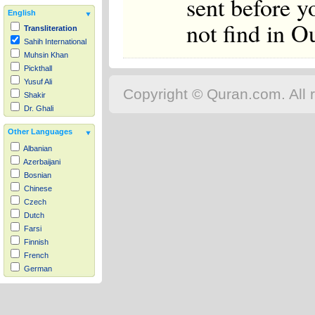
sent before y
English
not find in O
Transliteration
Sahih International
Muhsin Khan
Pickthall
Yusuf Ali
Copyright © Quran.com. All r
Shakir
Dr. Ghali
Other Languages
Albanian
Azerbaijani
Bosnian
Chinese
Czech
Dutch
Farsi
Finnish
French
German
Hausa
Indonesian
Italian