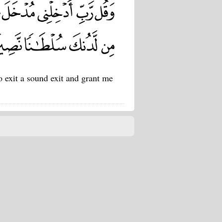
 exit a sound exit and grant me