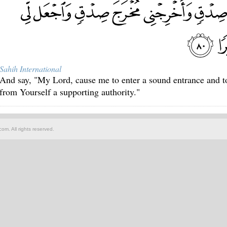
Sahih International
And say, "My Lord, cause me to enter a sound entrance and to
from Yourself a supporting authority."
om. All rights reserved.