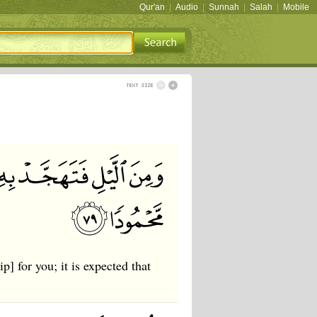
Qur'an
|
Audio
|
Sunnah
|
Salah
|
Mobile
p] for you; it is expected that