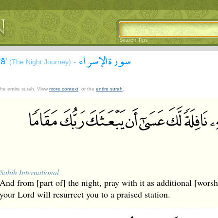
Search Tips
سورة الإسراء
rā'
-
(The Night Journey)
 the entire surah. View
more context
, or the
entire surah
.
Sahih International
And from [part of] the night, pray with it as additional [worshi
your Lord will resurrect you to a praised station.