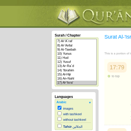
Surah / Chapter
Surat Al-'Is
This is a portion of
17:79
to top
Languages
Arabic
images
with tashkeel
without tashkeel
Tafsir
الجلالين