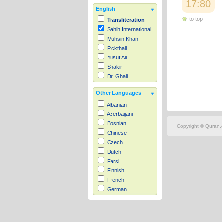
17:80
English
to top
Transliteration
Sahih International
Muhsin Khan
Pickthall
Yusuf Ali
Shakir
Dr. Ghali
Other Languages
Albanian
Azerbaijani
Bosnian
Copyright © Quran.c
Chinese
Czech
Dutch
Farsi
Finnish
French
German
Hausa
Indonesian
Italian