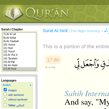
سو
Surah / Chapter
Surat Al-'Isrā'
-
(The Night Journey)
This is a portion of the enti
17:80
to top
Languages
Arabic
Sahih Interna
images
with tashkeel
And say, "My
without tashkeel
Tafsir
الجلالين