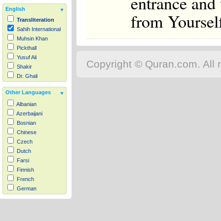
entrance and 
English
from Yourself
Transliteration
Sahih International
Muhsin Khan
Pickthall
Yusuf Ali
Copyright © Quran.com. All r
Shakir
Dr. Ghali
Other Languages
Albanian
Azerbaijani
Bosnian
Chinese
Czech
Dutch
Farsi
Finnish
French
German
Hausa
Indonesian
Italian