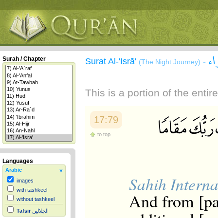
سو
Surah / Chapter
Surat Al-'Isrā'
-
(The Night Journey)
This is a portion of the enti
17:79
to top
Languages
Arabic
Sahih Interna
images
with tashkeel
And from [par
without tashkeel
Tafsir
الجلالين