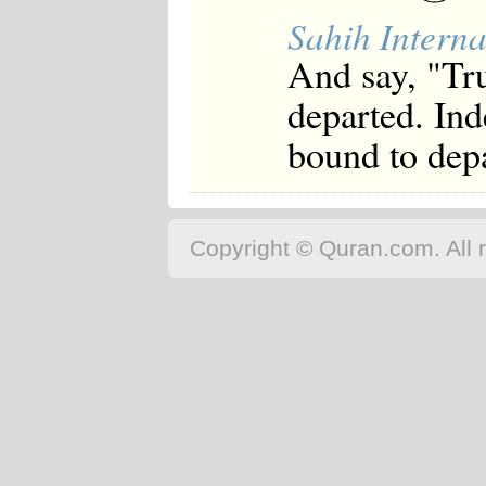
Japanese
Sahih Interna
Korean
Malay
And say, "Tr
Malayalam
Maranao
departed. Ind
Norwegian
Polish
bound to depa
Portuguese
Romanian
Russian
Somali
Spanish
Copyright © Quran.com. All r
Swahili
Swedish
Tatar
Thai
Turkish
Urdu
Uzbek
Bangla
Tamil