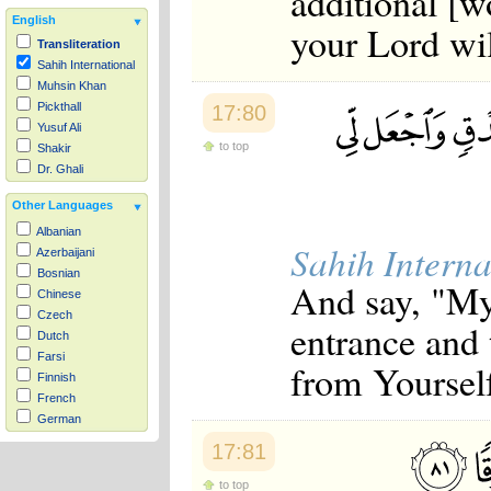
additional [wo
English
your Lord wil
Transliteration
Sahih International
Muhsin Khan
Pickthall
17:80
Yusuf Ali
to top
Shakir
Dr. Ghali
Other Languages
Albanian
Sahih Interna
Azerbaijani
Bosnian
And say, "My
Chinese
Czech
entrance and 
Dutch
Farsi
from Yourself
Finnish
French
German
Hausa
17:81
Indonesian
Italian
to top