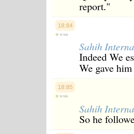
report."
18:84
to top
Sahih Interna
Indeed We es
We gave him 
18:85
to top
Sahih Interna
So he follow