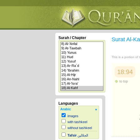
Surah / Chapter
Surat Al-K
This is a portion of
18:94
to top
Languages
Arabic
images
with tashkeel
without tashkeel
Tafsir
الجلالين