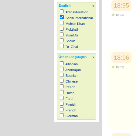
18:95
English
Transliteration
to top
Sahih International
Muhsin Khan
Pickthall
Yusuf Ali
Shakir
Dr. Ghali
18:96
Other Languages
Albanian
to top
Azerbaijani
Bosnian
Chinese
Czech
Dutch
Farsi
Finnish
French
German
Hausa
Indonesian
Italian