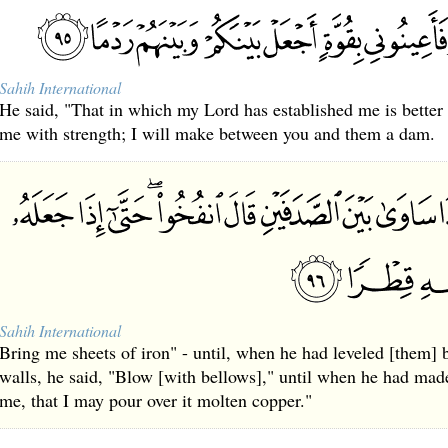
Sahih International
He said, "That in which my Lord has established me is better [
me with strength; I will make between you and them a dam.
Sahih International
Bring me sheets of iron" - until, when he had leveled [them]
walls, he said, "Blow [with bellows]," until when he had made i
me, that I may pour over it molten copper."