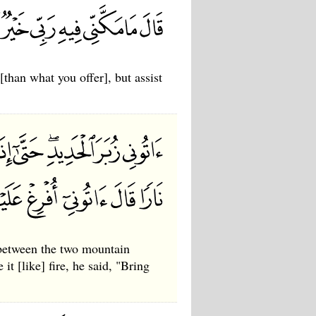
than what you offer], but assist
 between the two mountain
t [like] fire, he said, "Bring