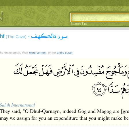
Search Tips
سورة الكهف
ahf
-
(The Cave)
 the entire surah. View
more context
, or the
entire surah
.
Sahih International
They said, "O Dhul-Qarnayn, indeed Gog and Magog are [great
may we assign for you an expenditure that you might make be