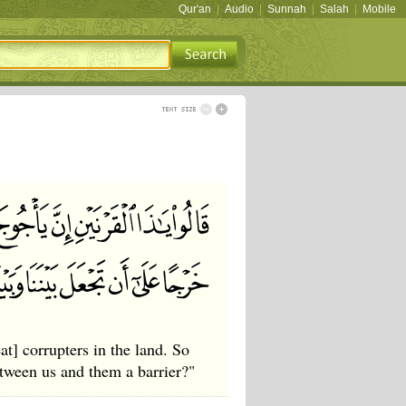
Qur'an
|
Audio
|
Sunnah
|
Salah
|
Mobile
] corrupters in the land. So
tween us and them a barrier?"