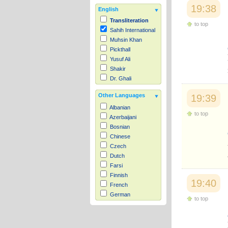
19:38
English
Transliteration
to top
Sahih International
Muhsin Khan
Pickthall
Yusuf Ali
Shakir
Dr. Ghali
Other Languages
19:39
Albanian
to top
Azerbaijani
Bosnian
Chinese
Czech
Dutch
Farsi
Finnish
19:40
French
German
to top
Hausa
Indonesian
Italian