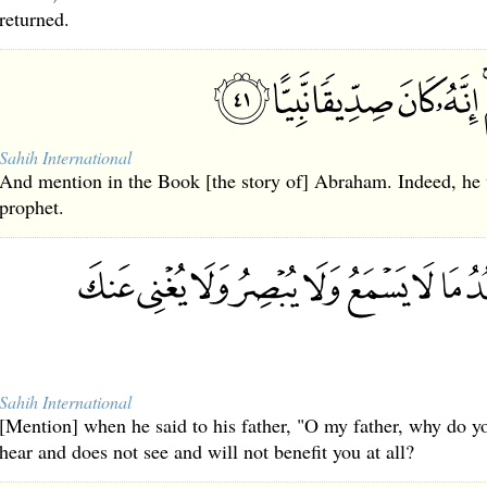
returned.
Sahih International
And mention in the Book [the story of] Abraham. Indeed, he 
prophet.
Sahih International
[Mention] when he said to his father, "O my father, why do y
hear and does not see and will not benefit you at all?