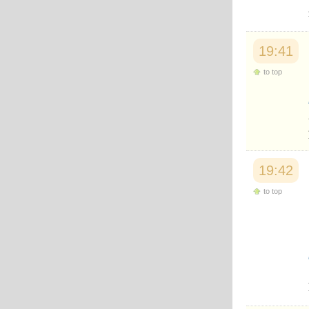
Japanese
Korean
Malay
Malayalam
19:41
Maranao
to top
Norwegian
Polish
Portuguese
Romanian
Russian
Somali
Spanish
Swahili
19:42
Swedish
Tatar
to top
Thai
Turkish
Urdu
Uzbek
Bangla
Tamil