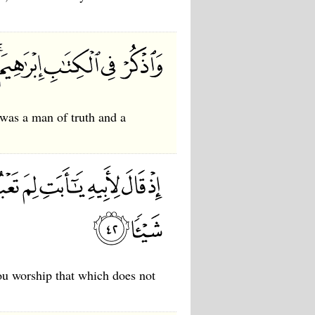
was a man of truth and a
ou worship that which does not