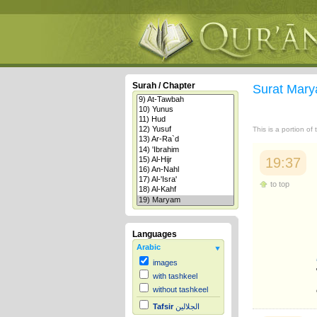
Surah / Chapter
Surat Mar
This is a portion of
19:37
to top
Languages
Arabic
images
with tashkeel
without tashkeel
Tafsir
الجلالين