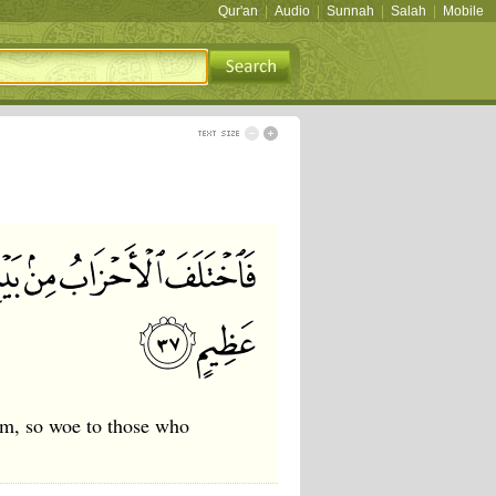
Qur'an
|
Audio
|
Sunnah
|
Salah
|
Mobile
em, so woe to those who