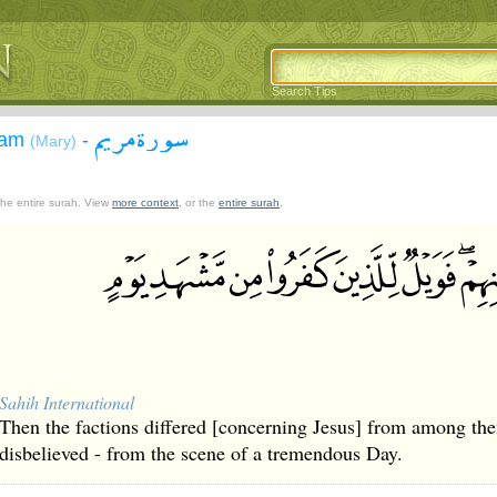
Search Tips
سورة مريم
yam
-
(Mary)
 the entire surah. View
more context
, or the
entire surah
.
Sahih International
Then the factions differed [concerning Jesus] from among th
disbelieved - from the scene of a tremendous Day.