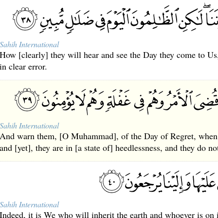
Sahih International
How [clearly] they will hear and see the Day they come to Us
in clear error.
Sahih International
And warn them, [O Muhammad], of the Day of Regret, when t
and [yet], they are in [a state of] heedlessness, and they do no
Sahih International
Indeed, it is We who will inherit the earth and whoever is on i