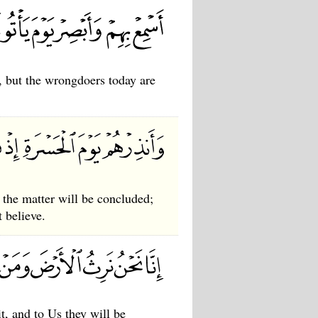
, but the wrongdoers today are
he matter will be concluded;
t believe.
t, and to Us they will be