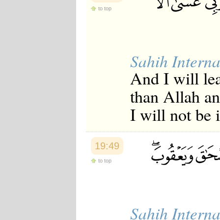
to top
Sahih Interna
And I will le
than Allah an
I will not be
19:49
to top
Sahih Interna