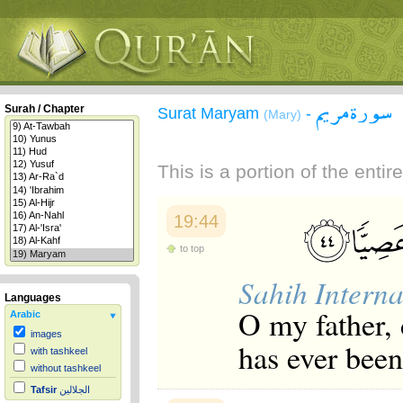
سورة مريم
Surah / Chapter
Surat Maryam
-
(Mary)
This is a portion of the enti
19:44
to top
Sahih Interna
Languages
O my father, 
Arabic
images
has ever been
with tashkeel
without tashkeel
Tafsir
الجلالين