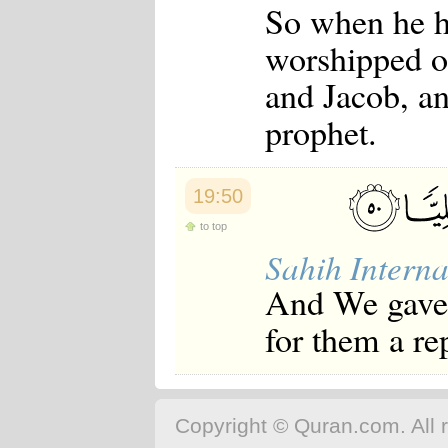
So when he h
worshipped o
and Jacob, a
prophet.
19:50
to top
Sahih Interna
And We gave
for them a re
Copyright © Quran.com. All r