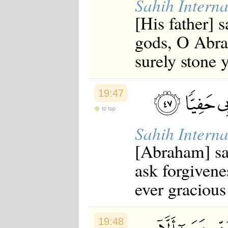
Sahih Interna
Japanese
[His father] 
Korean
Malay
gods, O Abrah
Malayalam
Maranao
surely stone 
Norwegian
Polish
Portuguese
Romanian
19:47
Russian
Somali
to top
Spanish
Swahili
Sahih Interna
Swedish
Tatar
[Abraham] sai
Thai
Turkish
ask forgivene
Urdu
Uzbek
ever gracious
Bangla
Tamil
19:48