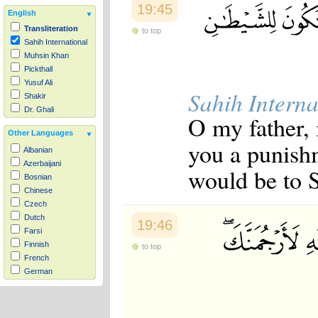
19:45
English
Transliteration
to top
Sahih International
Muhsin Khan
Pickthall
Yusuf Ali
Sahih Interna
Shakir
Dr. Ghali
O my father, 
Other Languages
you a punish
Albanian
Azerbaijani
would be to S
Bosnian
Chinese
Czech
Dutch
19:46
Farsi
Finnish
to top
French
German
Hausa
Indonesian
Italian