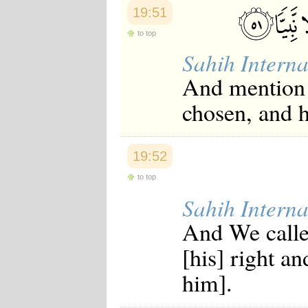
19:51
to top
Sahih Interna
And mention 
chosen, and 
19:52
to top
Sahih Interna
And We calle
[his] right a
him].