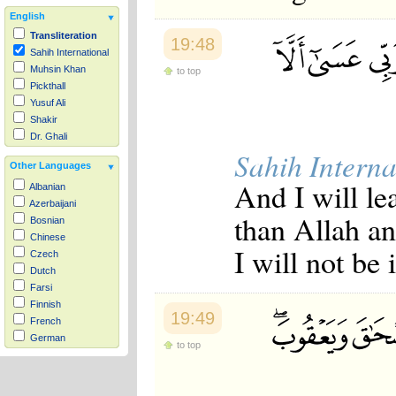
English
Transliteration
19:48
Sahih International
Muhsin Khan
to top
Pickthall
Yusuf Ali
Shakir
Dr. Ghali
Sahih Interna
Other Languages
And I will le
Albanian
Azerbaijani
than Allah an
Bosnian
Chinese
I will not be
Czech
Dutch
Farsi
Finnish
19:49
French
German
to top
Hausa
Indonesian
Italian