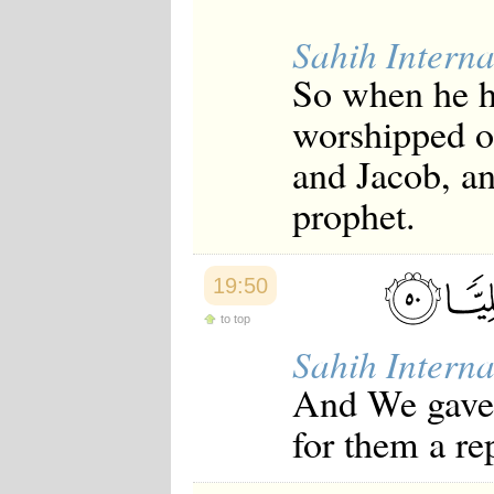
Japanese
Korean
Sahih Interna
Malay
So when he h
Malayalam
Maranao
worshipped o
Norwegian
Polish
and Jacob, a
Portuguese
Romanian
prophet.
Russian
Somali
Spanish
Swahili
19:50
Swedish
Tatar
to top
Thai
Sahih Interna
Turkish
Urdu
And We gave
Uzbek
Bangla
for them a re
Tamil