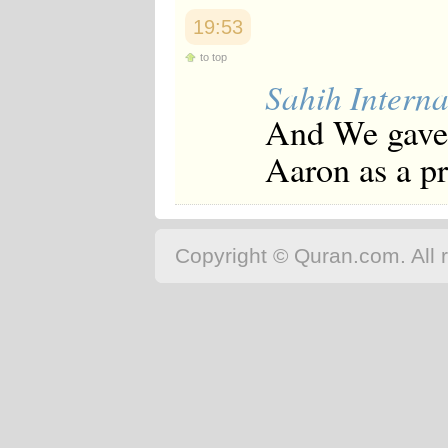
19:53
to top
Sahih Interna
And We gave 
Aaron as a pr
Copyright © Quran.com. All r