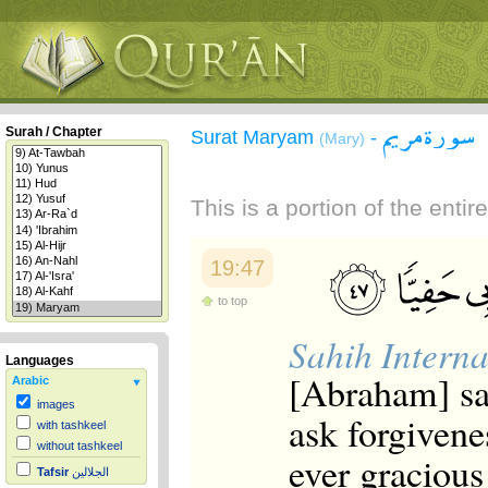
سورة مريم
Surah / Chapter
Surat Maryam
-
(Mary)
This is a portion of the enti
19:47
to top
Sahih Interna
Languages
[Abraham] sai
Arabic
images
ask forgivene
with tashkeel
without tashkeel
ever gracious
Tafsir
الجلالين