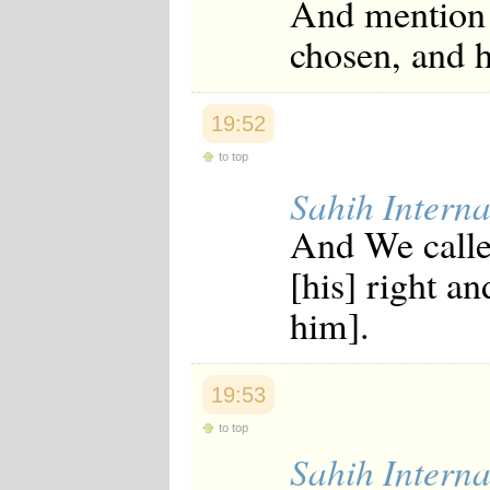
And mention 
Japanese
Korean
chosen, and 
Malay
Malayalam
Maranao
Norwegian
19:52
Polish
to top
Portuguese
Romanian
Sahih Interna
Russian
Somali
And We calle
Spanish
Swahili
[his] right a
Swedish
Tatar
him].
Thai
Turkish
Urdu
Uzbek
19:53
Bangla
Tamil
to top
Sahih Interna