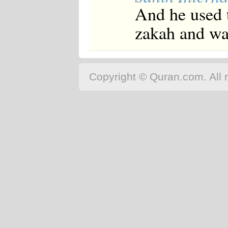
And he used t
zakah and was
Copyright © Quran.com. All r