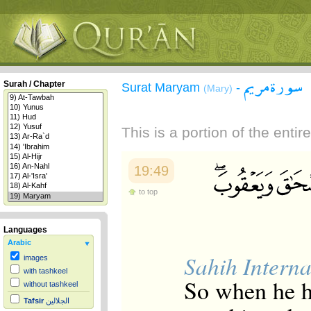
سورة مريم
Surah / Chapter
Surat Maryam
-
(Mary)
This is a portion of the enti
19:49
to top
Languages
Arabic
Sahih Interna
images
with tashkeel
So when he h
without tashkeel
Tafsir
الجلالين