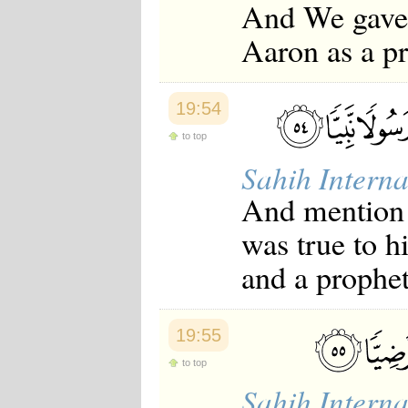
And We gave 
Aaron as a pr
19:54
to top
Sahih Interna
And mention 
was true to h
and a prophet
19:55
to top
Sahih Interna