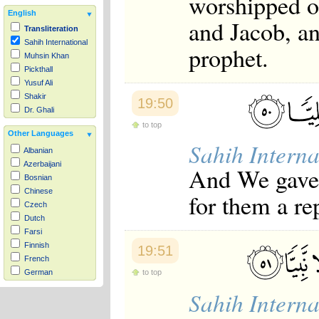
worshipped o
English
and Jacob, a
Transliteration
Sahih International
prophet.
Muhsin Khan
Pickthall
Yusuf Ali
Shakir
19:50
Dr. Ghali
to top
Other Languages
Sahih Interna
Albanian
Azerbaijani
And We gave
Bosnian
Chinese
for them a re
Czech
Dutch
Farsi
Finnish
19:51
French
to top
German
Hausa
Sahih Interna
Indonesian
Italian