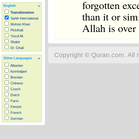
forgotten exc
English
than it or sim
Transliteration
Sahih International
Allah is over
Muhsin Khan
Pickthall
Yusuf Ali
Shakir
Dr. Ghali
Copyright © Quran.com. All r
Other Languages
Albanian
Azerbaijani
Bosnian
Chinese
Czech
Dutch
Farsi
Finnish
French
German
Hausa
Indonesian
Italian