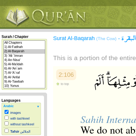
سورة 
Surah / Chapter
Surat Al-Baqarah
-
(The Cow)
This is a portion of the enti
2:106
to top
Languages
Arabic
images
Sahih Interna
with tashkeel
without tashkeel
We do not abr
Tafsir
الجلالين