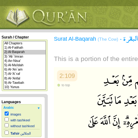
سورة 
Surah / Chapter
Surat Al-Baqarah
-
(The Cow)
This is a portion of the enti
2:109
to top
Languages
Arabic
images
with tashkeel
without tashkeel
Tafsir
الجلالين