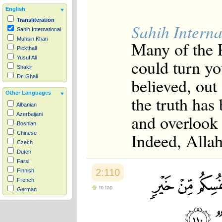
English
Transliteration
Sahih Interna
Sahih International
Muhsin Khan
Many of the P
Pickthall
Yusuf Ali
could turn yo
Shakir
Dr. Ghali
believed, out
Other Languages
the truth has
Albanian
and overlook
Azerbaijani
Bosnian
Indeed, Allah
Chinese
Czech
Dutch
Farsi
2:110
Finnish
French
to top
German
Hausa
Indonesian
Italian