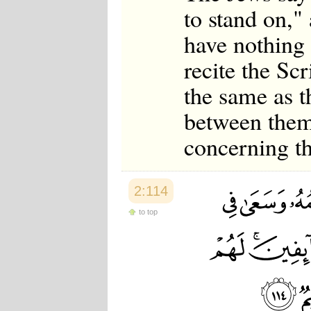
to stand on,"
have nothing 
recite the Sc
the same as t
between them
concerning th
2:114
to top