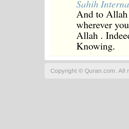
Sahih Interna
And to Allah 
wherever you 
Allah . Indee
Knowing.
Copyright © Quran.com. All r