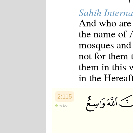
Sahih Interna
And who are 
the name of 
mosques and s
not for them 
them in this 
in the Hereaf
2:115
to top