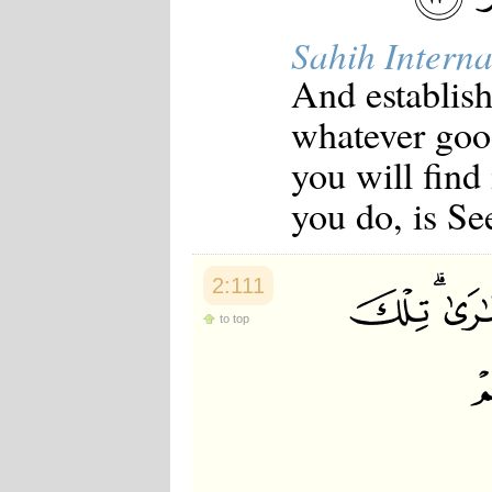
Japanese
Korean
Sahih Interna
Malay
Malayalam
And establish
Maranao
whatever good
Norwegian
Polish
you will find
Portuguese
Romanian
you do, is Se
Russian
Somali
Spanish
Swahili
2:111
Swedish
Tatar
to top
Thai
Turkish
Urdu
Uzbek
Bangla
Tamil