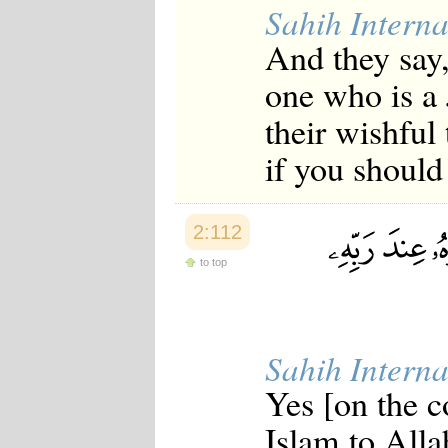
Sahih Interna
And they say,
one who is a 
their wishful
if you should 
2:112
to top
Sahih Interna
Yes [on the c
Islam to Alla