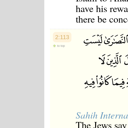
have his rewa
there be conc
2:113
to top
Sahih Interna
The Jews say 