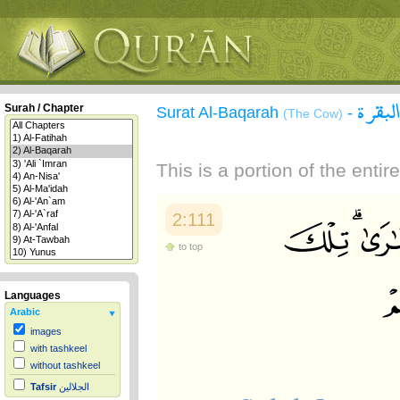
سورة 
Surah / Chapter
Surat Al-Baqarah
-
(The Cow)
This is a portion of the enti
2:111
to top
Languages
Arabic
images
with tashkeel
without tashkeel
Tafsir
الجلالين