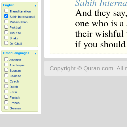
Sahih Interna
English
And they say,
Transliteration
Sahih International
one who is a 
Muhsin Khan
Pickthall
their wishful
Yusuf Ali
Shakir
if you should 
Dr. Ghali
Other Languages
Albanian
Azerbaijani
Copyright © Quran.com. All r
Bosnian
Chinese
Czech
Dutch
Farsi
Finnish
French
German
Hausa
Indonesian
Italian