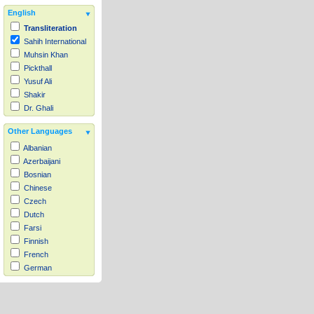
English
Transliteration
Sahih International
Muhsin Khan
Pickthall
Yusuf Ali
Shakir
Dr. Ghali
Other Languages
Albanian
Azerbaijani
Bosnian
Chinese
Czech
Dutch
Farsi
Finnish
French
German
Hausa
Indonesian
Italian