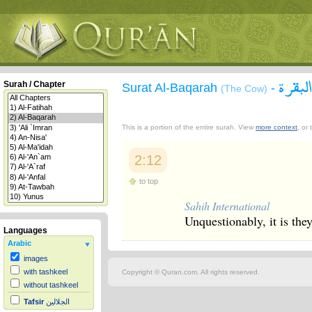
سورة 
Surah / Chapter
Surat Al-Baqarah
-
(The Cow)
This is a portion of the entire surah. View
more context
, or
2:12
to top
Sahih International
Unquestionably, it is they
Languages
Arabic
images
with tashkeel
Copyright © Quran.com. All rights reserved.
without tashkeel
Tafsir
الجلالين