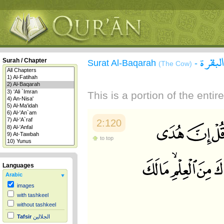
سورة 
Surah / Chapter
Surat Al-Baqarah
-
(The Cow)
This is a portion of the enti
2:120
to top
Languages
Arabic
images
with tashkeel
without tashkeel
Tafsir
الجلالين