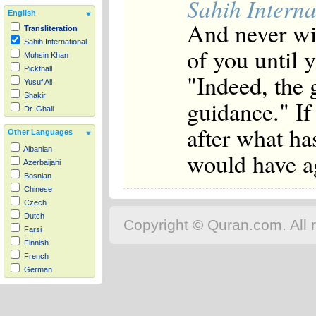
Sahih Interna
English
And never wil
Transliteration
Sahih International
of you until y
Muhsin Khan
Pickthall
"Indeed, the 
Yusuf Ali
Shakir
guidance." If
Dr. Ghali
after what h
Other Languages
Albanian
would have ag
Azerbaijani
Bosnian
Chinese
Czech
Dutch
Copyright © Quran.com. All r
Farsi
Finnish
French
German
Hausa
Indonesian
Italian