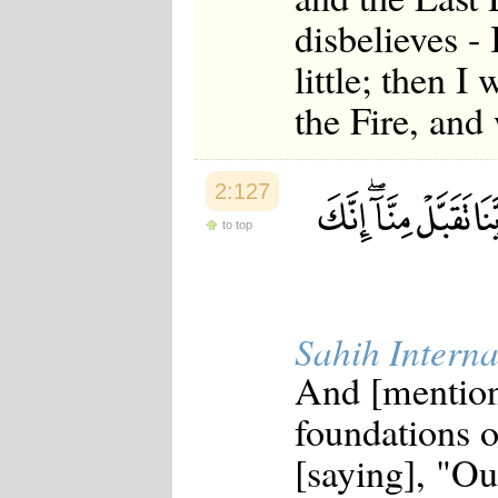
disbelieves -
little; then I
the Fire, and 
2:127
to top
Sahih Interna
And [mention
foundations 
[saying], "Ou