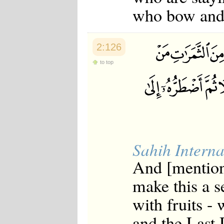
who bow and p
2:126
to top
Sahih Interna
And [mentio
make this a s
with fruits -
and the Last 