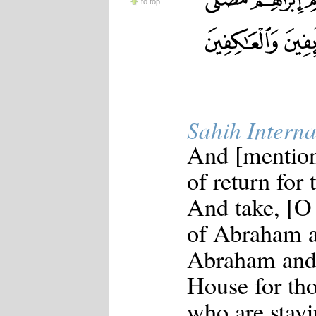
to top
Sahih Interna
And [mention
of return for 
And take, [O 
of Abraham a
Abraham and 
House for th
who are stayi