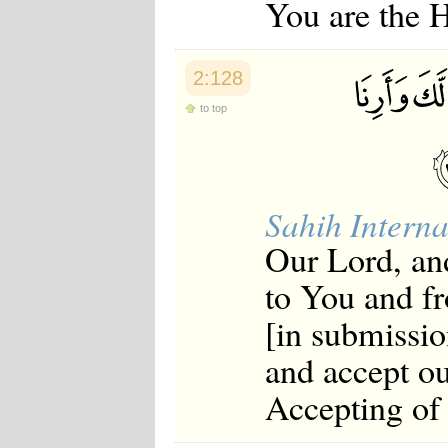
You are the 
2:128
to top
Sahih Interna
Our Lord, an
to You and f
[in submissio
and accept ou
Accepting of 