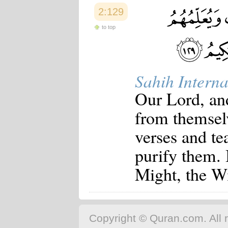
2:129
to top
Sahih Interna
Our Lord, an
from themsel
verses and t
purify them. 
Might, the W
Copyright © Quran.com. All r