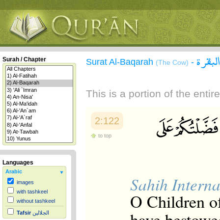
سورة 
Surah / Chapter
Surat Al-Baqarah
-
(The Cow)
This is a portion of the enti
2:122
to top
Languages
Arabic
Sahih Interna
images
with tashkeel
O Children o
without tashkeel
have bestowed
Tafsir
الجلالين