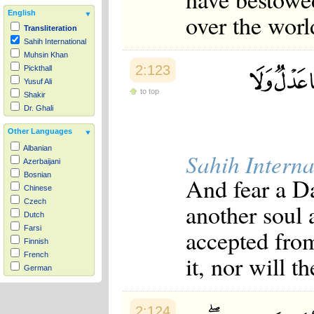
English
over the worl
Transliteration
Sahih International
Muhsin Khan
2:123
Pickthall
Yusuf Ali
to top
Shakir
Dr. Ghali
Other Languages
Albanian
Sahih Interna
Azerbaijani
Bosnian
And fear a Da
Chinese
Czech
another soul 
Dutch
Farsi
accepted from
Finnish
it, nor will t
French
German
Hausa
Indonesian
2:124
Italian