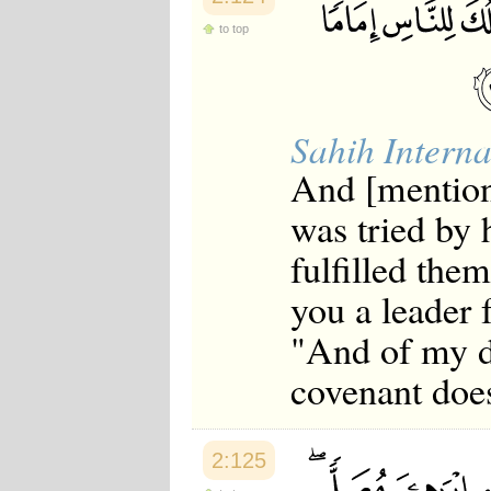
Japanese
to top
Korean
Malay
Malayalam
Maranao
Norwegian
Sahih Interna
Polish
Portuguese
And [mentio
Romanian
Russian
was tried by
Somali
Spanish
fulfilled them
Swahili
Swedish
you a leader 
Tatar
Thai
"And of my d
Turkish
Urdu
covenant doe
Uzbek
Bangla
Tamil
2:125