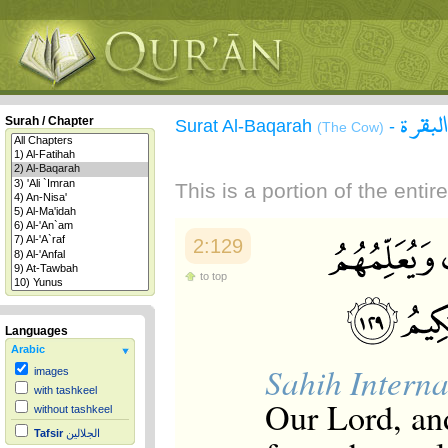
سورة 
Surah / Chapter
Surat Al-Baqarah
-
(The Cow)
This is a portion of the enti
2:129
to top
Languages
Arabic
Sahih Interna
images
with tashkeel
Our Lord, an
without tashkeel
Tafsir
الجلالين