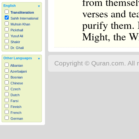
from themsel
English
verses and t
Transliteration
Sahih International
purify them. 
Muhsin Khan
Pickthall
Might, the W
Yusuf Ali
Shakir
Dr. Ghali
Other Languages
Copyright © Quran.com. All r
Albanian
Azerbaijani
Bosnian
Chinese
Czech
Dutch
Farsi
Finnish
French
German
Hausa
Indonesian
Italian