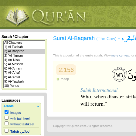
سورة 
Surah / Chapter
Surat Al-Baqarah
-
(The Cow)
This is a portion of the entire surah. View
more context
, or
2:156
to top
Sahih International
Who, when disaster strik
Languages
will return."
Arabic
images
with tashkeel
without tashkeel
Copyright © Quran.com. All rights reserved.
Tafsir
الجلالين