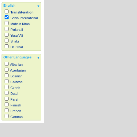
English
Transliteration
Sahih International
Muhsin Khan
Pickthall
Yusuf Ali
Shakir
Dr. Ghali
Other Languages
Albanian
Azerbaijani
Bosnian
Chinese
Czech
Dutch
Farsi
Finnish
French
German
Hausa
Indonesian
Italian