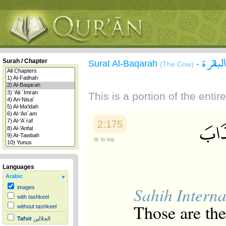
سورة 
Surah / Chapter
Surat Al-Baqarah
-
(The Cow)
This is a portion of the enti
2:175
to top
Languages
Arabic
Sahih Interna
images
with tashkeel
Those are th
without tashkeel
Tafsir
الجلالين