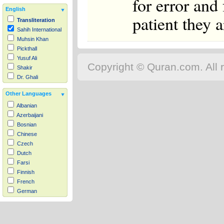
for error and
English
patient they a
Transliteration
Sahih International
Muhsin Khan
Pickthall
Yusuf Ali
Copyright © Quran.com. All r
Shakir
Dr. Ghali
Other Languages
Albanian
Azerbaijani
Bosnian
Chinese
Czech
Dutch
Farsi
Finnish
French
German
Hausa
Indonesian
Italian