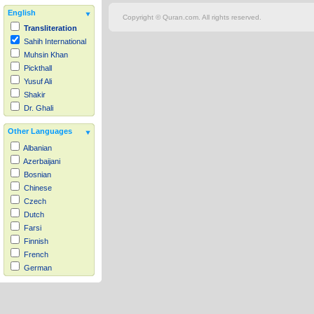
English
Copyright © Quran.com. All rights reserved.
Transliteration
Sahih International
Muhsin Khan
Pickthall
Yusuf Ali
Shakir
Dr. Ghali
Other Languages
Albanian
Azerbaijani
Bosnian
Chinese
Czech
Dutch
Farsi
Finnish
French
German
Hausa
Indonesian
Italian