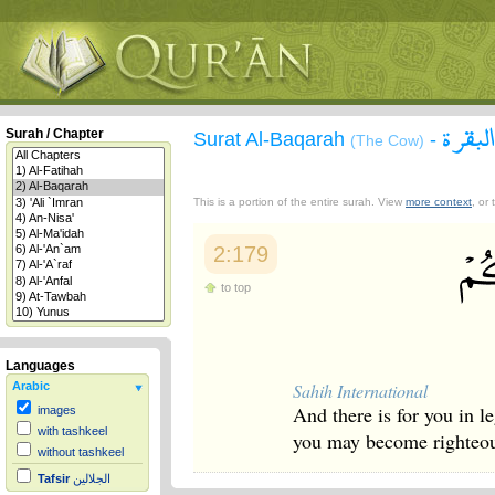
سورة 
Surah / Chapter
Surat Al-Baqarah
-
(The Cow)
This is a portion of the entire surah. View
more context
, or
2:179
to top
Languages
Sahih International
Arabic
And there is for you in le
images
with tashkeel
you may become righteo
without tashkeel
Tafsir
الجلالين