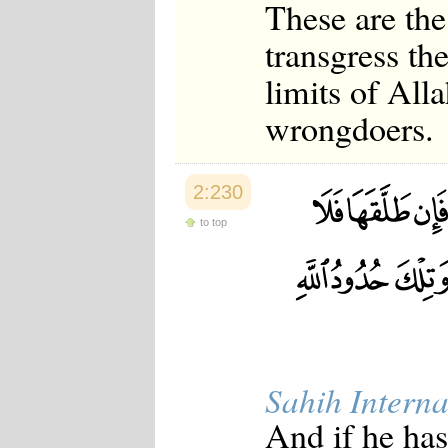
These are the
transgress th
limits of Alla
wrongdoers.
2:230
to top
Sahih Interna
And if he has