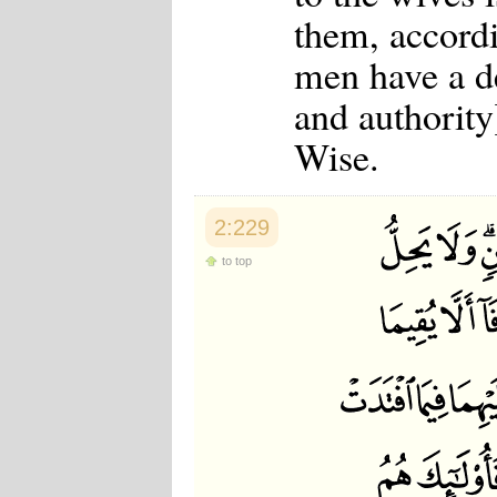
them, accordi
men have a de
and authority
Wise.
2:229
to top