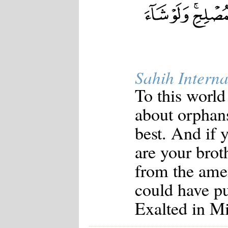
Japanese
Korean
Malay
Malayalam
Maranao
Norwegian
Polish
Sahih Interna
Portuguese
Romanian
To this world
Russian
Somali
about orphan
Spanish
Swahili
best. And if 
Swedish
Tatar
are your brot
Thai
Turkish
from the ame
Urdu
Uzbek
could have put
Bangla
Tamil
Exalted in M