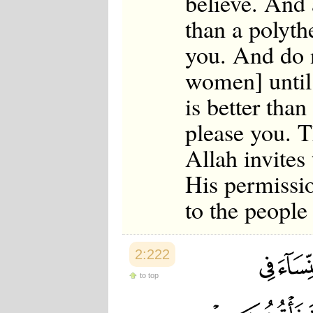
believe. And 
than a polyth
you. And do n
women] until 
is better tha
please you. T
Allah invites
His permissi
to the peopl
2:222
to top