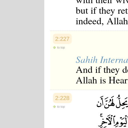
but if they re
indeed, Allah
2:227
to top
Sahih Interna
And if they d
Allah is Hea
2:228
to top