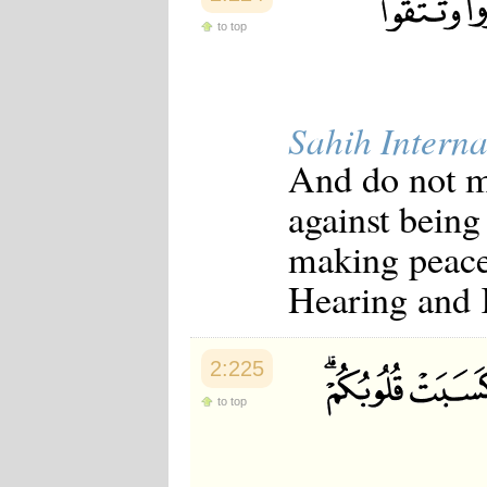
to top
Sahih Interna
And do not m
against being
making peace
Hearing and
2:225
to top