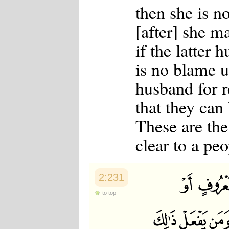
then she is n
[after] she m
if the latter 
is no blame 
husband for r
that they can 
These are the
clear to a p
2:231
to top