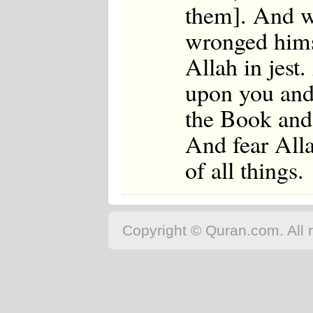
them]. And wh
wronged himse
Allah in jest
upon you and
the Book and
And fear All
of all things.
Copyright © Quran.com. All r