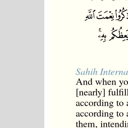
Sahih Interna
And when yo
[nearly] fulfi
according to 
according to 
them, intendi