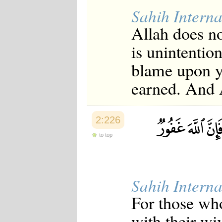
Sahih Interna
Allah does n
is unintentio
blame upon y
earned. And A
2:226
to top
Sahih Interna
For those who
with their wi