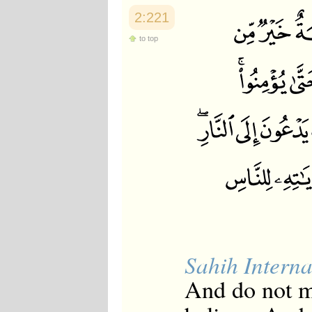
2:221
to top
Sahih Interna
And do not m