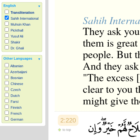
English
Transliteration
Sahih Interna
Sahih International
Muhsin Khan
They ask you
Pickthall
Yusuf Ali
them is great
Shakir
Dr. Ghali
people. But th
Other Languages
And they ask
Albanian
"The excess 
Azerbaijani
Bosnian
clear to you t
Chinese
Czech
might give th
Dutch
Farsi
Finnish
French
2:220
German
Hausa
to top
Indonesian
Italian