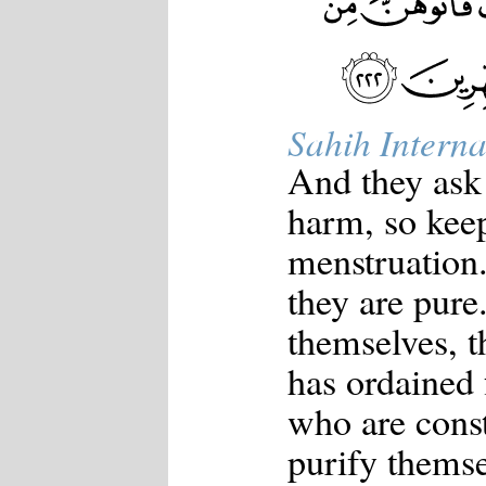
Sahih Interna
And they ask 
harm, so kee
menstruation
they are pure
themselves, 
has ordained 
who are const
purify themse