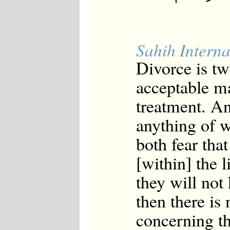
Sahih Interna
Divorce is tw
acceptable ma
treatment. And
anything of 
both fear that
[within] the l
they will not 
then there is
concerning th