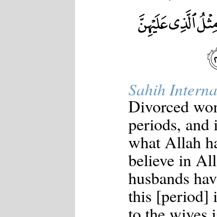
Sahih Interna
Divorced wom
periods, and 
what Allah ha
believe in Al
husbands have
this [period]
to the wives 