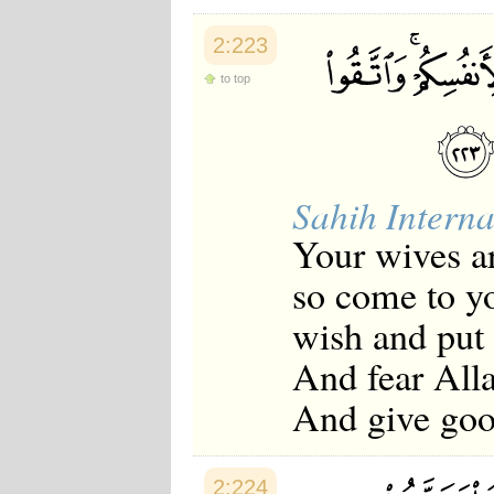
2:223
to top
Sahih Interna
Your wives ar
so come to yo
wish and put 
And fear All
And give good
2:224