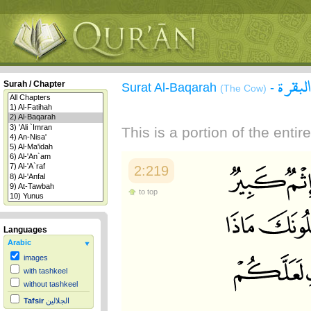
سورة 
Surah / Chapter
Surat Al-Baqarah
-
(The Cow)
This is a portion of the enti
2:219
to top
Languages
Arabic
images
with tashkeel
without tashkeel
Tafsir
الجلالين