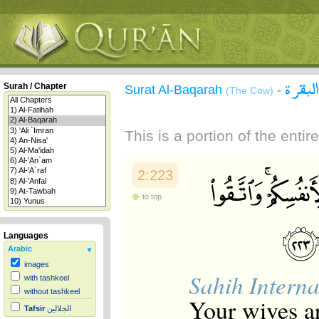
سورة 
Surah / Chapter
Surat Al-Baqarah
-
(The Cow)
This is a portion of the enti
2:223
to top
Languages
Arabic
images
Sahih Interna
with tashkeel
without tashkeel
Your wives ar
Tafsir
الجلالين