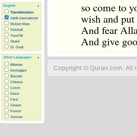
so come to yo
English
Transliteration
wish and put 
Sahih International
Muhsin Khan
And fear All
Pickthall
Yusuf Ali
And give good
Shakir
Dr. Ghali
Other Languages
Albanian
Copyright © Quran.com. All r
Azerbaijani
Bosnian
Chinese
Czech
Dutch
Farsi
Finnish
French
German
Hausa
Indonesian
Italian