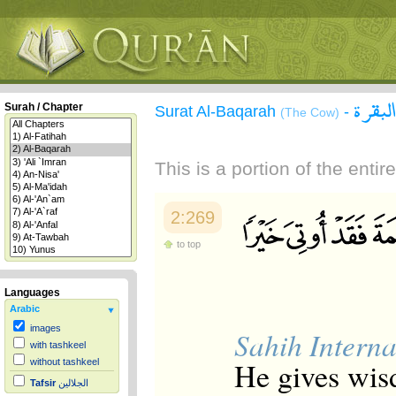
سورة 
Surah / Chapter
Surat Al-Baqarah
-
(The Cow)
This is a portion of the enti
2:269
to top
Languages
Arabic
images
Sahih Interna
with tashkeel
He gives wis
without tashkeel
Tafsir
الجلالين