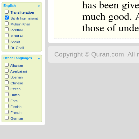
has been giv
English
much good. A
Transliteration
Sahih International
those of unde
Muhsin Khan
Pickthall
Yusuf Ali
Shakir
Dr. Ghali
Copyright © Quran.com. All r
Other Languages
Albanian
Azerbaijani
Bosnian
Chinese
Czech
Dutch
Farsi
Finnish
French
German
Hausa
Indonesian
Italian