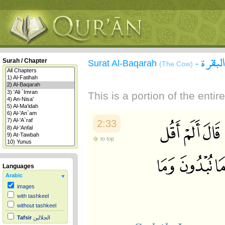
سورة 
Surah / Chapter
Surat Al-Baqarah
-
(The Cow)
This is a portion of the enti
2:33
to top
Languages
Arabic
images
with tashkeel
without tashkeel
Tafsir
الجلالين