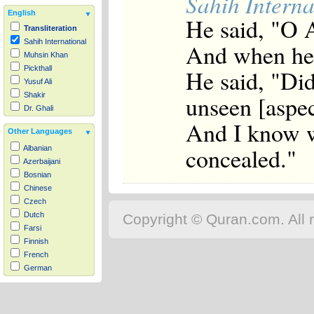
Sahih Interna
English
He said, "O 
Transliteration
Sahih International
And when he 
Muhsin Khan
Pickthall
He said, "Did
Yusuf Ali
unseen [aspec
Shakir
Dr. Ghali
And I know w
Other Languages
concealed."
Albanian
Azerbaijani
Bosnian
Chinese
Czech
Dutch
Copyright © Quran.com. All r
Farsi
Finnish
French
German
Hausa
Indonesian
Italian