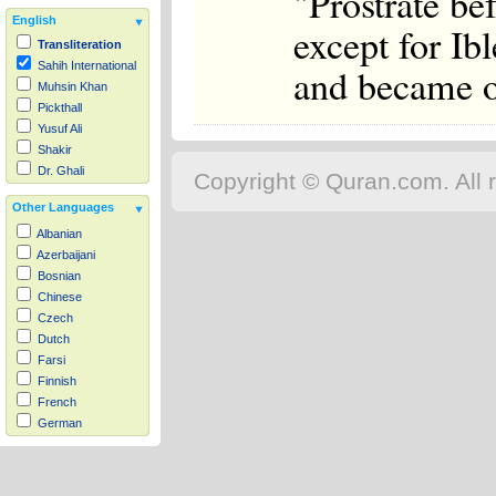
"Prostrate be
English
except for Ib
Transliteration
Sahih International
and became of
Muhsin Khan
Pickthall
Yusuf Ali
Shakir
Dr. Ghali
Copyright © Quran.com. All r
Other Languages
Albanian
Azerbaijani
Bosnian
Chinese
Czech
Dutch
Farsi
Finnish
French
German
Hausa
Indonesian
Italian