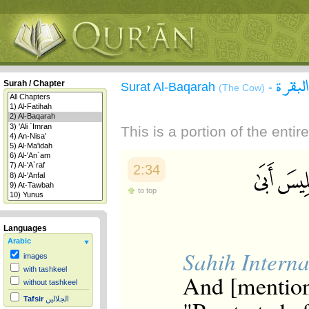
سورة 
Surah / Chapter
Surat Al-Baqarah
-
(The Cow)
This is a portion of the enti
2:34
to top
Languages
Arabic
Sahih Interna
images
with tashkeel
And [mention
without tashkeel
Tafsir
الجلالين