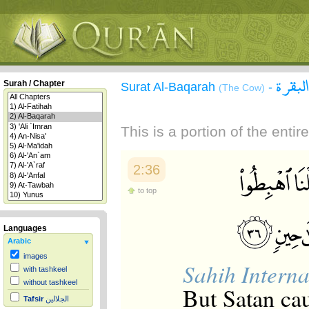
سورة 
Surah / Chapter
Surat Al-Baqarah
-
(The Cow)
This is a portion of the enti
2:36
to top
Languages
Arabic
images
Sahih Interna
with tashkeel
without tashkeel
But Satan cau
Tafsir
الجلالين