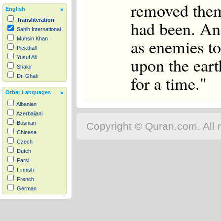
removed them
English
Transliteration
had been. An
Sahih International
as enemies to
Muhsin Khan
Pickthall
upon the eart
Yusuf Ali
Shakir
for a time."
Dr. Ghali
Other Languages
Albanian
Azerbaijani
Bosnian
Copyright © Quran.com. All r
Chinese
Czech
Dutch
Farsi
Finnish
French
German
Hausa
Indonesian
Italian