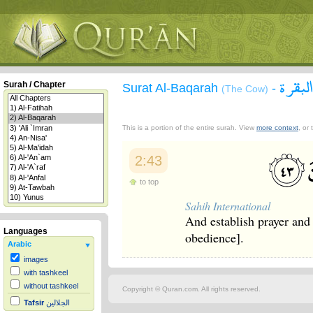
سورة 
Surah / Chapter
Surat Al-Baqarah
-
(The Cow)
This is a portion of the entire surah. View
more context
, or
2:43
to top
Sahih International
And establish prayer an
Languages
obedience].
Arabic
images
with tashkeel
without tashkeel
Copyright © Quran.com. All rights reserved.
Tafsir
الجلالين