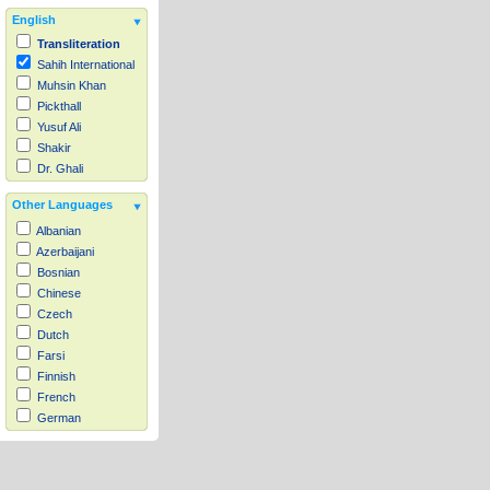
English
Transliteration
Sahih International
Muhsin Khan
Pickthall
Yusuf Ali
Shakir
Dr. Ghali
Other Languages
Albanian
Azerbaijani
Bosnian
Chinese
Czech
Dutch
Farsi
Finnish
French
German
Hausa
Indonesian
Italian