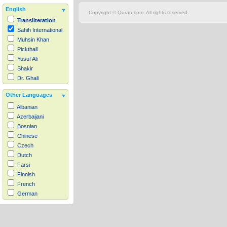
English
Copyright © Quran.com. All rights reserved.
Transliteration
Sahih International
Muhsin Khan
Pickthall
Yusuf Ali
Shakir
Dr. Ghali
Other Languages
Albanian
Azerbaijani
Bosnian
Chinese
Czech
Dutch
Farsi
Finnish
French
German
Hausa
Indonesian
Italian