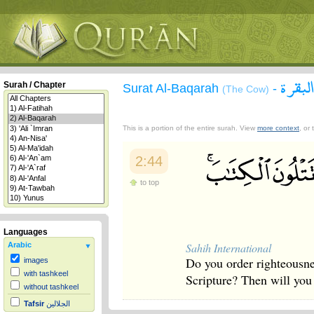
سورة 
Surah / Chapter
Surat Al-Baqarah
-
(The Cow)
This is a portion of the entire surah. View
more context
, or
2:44
to top
Languages
Sahih International
Arabic
Do you order righteousnes
images
with tashkeel
Scripture? Then will you
without tashkeel
Tafsir
الجلالين