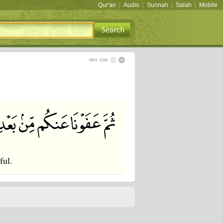
Qur'an
|
Audio
|
Sunnah
|
Salah
|
Mobile
ful.