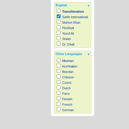
English
Transliteration
Sahih International
Muhsin Khan
Pickthall
Yusuf Ali
Shakir
Dr. Ghali
Other Languages
Albanian
Azerbaijani
Bosnian
Chinese
Czech
Dutch
Farsi
Finnish
French
German
Hausa
Indonesian
Italian