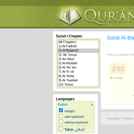
Surah / Chapter
Surat Al-B
This is a portion of
2:52
to top
Languages
Arabic
images
with tashkeel
Copyright © Quran.c
without tashkeel
Tafsir
الجلالين