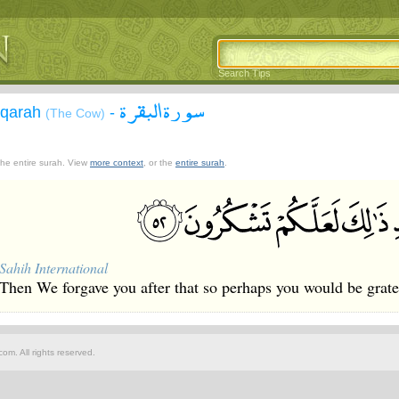
Search Tips
سورة البقرة
aqarah
-
(The Cow)
 the entire surah. View
more context
, or the
entire surah
.
Sahih International
Then We forgave you after that so perhaps you would be grate
om. All rights reserved.