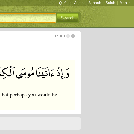
Qur'an
|
Audio
|
Sunnah
|
Salah
|
Mobile
 that perhaps you would be