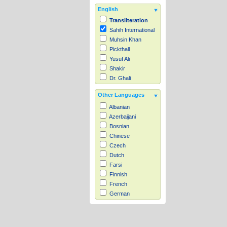
English
Transliteration
Sahih International
Muhsin Khan
Pickthall
Yusuf Ali
Shakir
Dr. Ghali
Other Languages
Albanian
Azerbaijani
Bosnian
Chinese
Czech
Dutch
Farsi
Finnish
French
German
Hausa
Indonesian
Italian