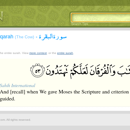
Search Tips
سورة البقرة
aqarah
-
(The Cow)
 the entire surah. View
more context
, or the
entire surah
.
Sahih International
And [recall] when We gave Moses the Scripture and criterion
guided.
om. All rights reserved.