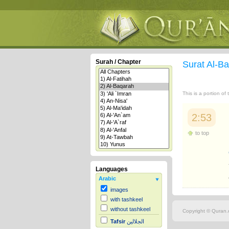
Surah / Chapter
Surat Al-B
This is a portion of
2:53
to top
Languages
Arabic
images
with tashkeel
without tashkeel
Copyright © Quran.c
Tafsir
الجلالين