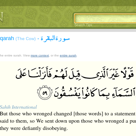
Search Tips
سورة البقرة
aqarah
-
(The Cow)
 the entire surah. View
more context
, or the
entire surah
.
Sahih International
But those who wronged changed [those words] to a statement 
said to them, so We sent down upon those who wronged a pu
they were defiantly disobeying.