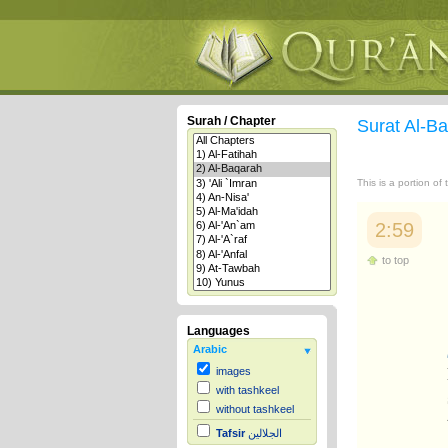
Surah / Chapter
Surat Al-B
This is a portion of
2:59
to top
Languages
Arabic
images
with tashkeel
without tashkeel
Tafsir
الجلالين