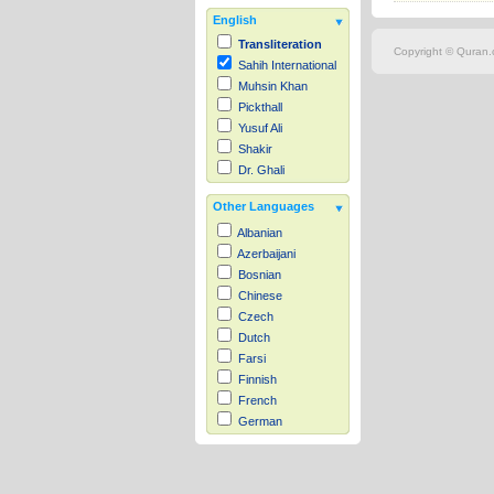
English
Transliteration
Copyright © Quran.c
Sahih International
Muhsin Khan
Pickthall
Yusuf Ali
Shakir
Dr. Ghali
Other Languages
Albanian
Azerbaijani
Bosnian
Chinese
Czech
Dutch
Farsi
Finnish
French
German
Hausa
Indonesian
Italian