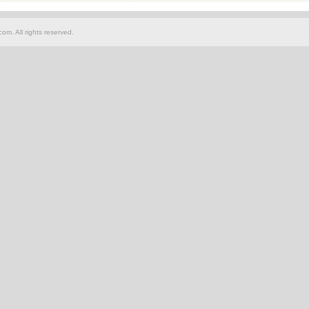
om. All rights reserved.