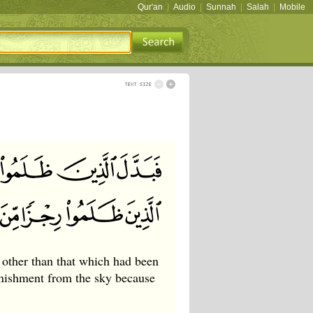
Qur'an
|
Audio
|
Sunnah
|
Salah
|
Mobile
other than that which had been
nishment from the sky because