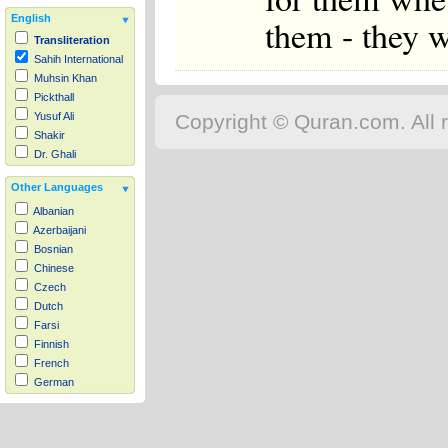
them - they w
English
Transliteration
Sahih International
Muhsin Khan
Pickthall
Copyright © Quran.com. All r
Yusuf Ali
Shakir
Dr. Ghali
Other Languages
Albanian
Azerbaijani
Bosnian
Chinese
Czech
Dutch
Farsi
Finnish
French
German
Hausa
Indonesian
Italian