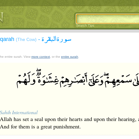
Search Tips
سورة البقرة
aqarah
-
(The Cow)
 the entire surah. View
more context
, or the
entire surah
.
Sahih International
Allah has set a seal upon their hearts and upon their hearing, a
And for them is a great punishment.