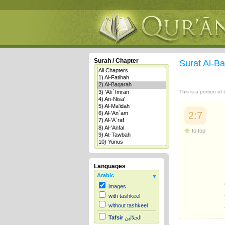
Surah / Chapter
Surat Al-B
This is a portion of
2:7
to top
Languages
Arabic
images
with tashkeel
without tashkeel
Tafsir
الجلالين