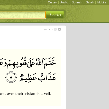
Qur'an
|
Audio
|
Sunnah
|
Salah
|
Mobile
nd over their vision is a veil.