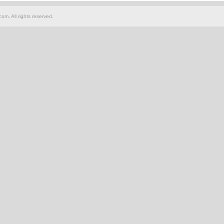
om. All rights reserved.