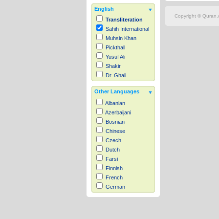
English
Copyright © Quran.c
Transliteration
Sahih International
Muhsin Khan
Pickthall
Yusuf Ali
Shakir
Dr. Ghali
Other Languages
Albanian
Azerbaijani
Bosnian
Chinese
Czech
Dutch
Farsi
Finnish
French
German
Hausa
Indonesian
Italian