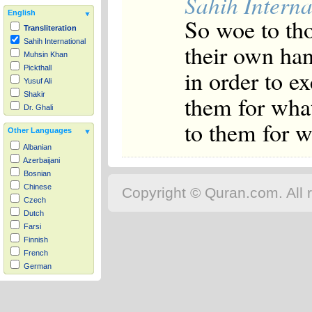
Sahih Interna
English
So woe to tho
Transliteration
Sahih International
their own han
Muhsin Khan
Pickthall
in order to e
Yusuf Ali
Shakir
them for what
Dr. Ghali
to them for w
Other Languages
Albanian
Azerbaijani
Bosnian
Chinese
Copyright © Quran.com. All r
Czech
Dutch
Farsi
Finnish
French
German
Hausa
Indonesian
Italian