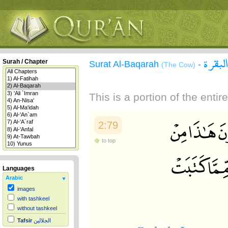
سورة 
Surah / Chapter
Surat Al-Baqarah
-
(The Cow)
This is a portion of the enti
2:79
to top
Languages
Arabic
images
with tashkeel
without tashkeel
Tafsir
الجلالين