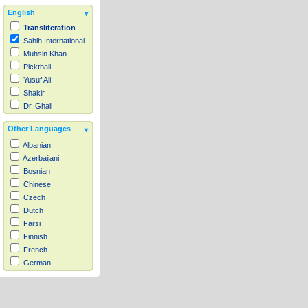
English
Transliteration
Sahih International
Muhsin Khan
Pickthall
Yusuf Ali
Shakir
Dr. Ghali
Other Languages
Albanian
Azerbaijani
Bosnian
Chinese
Czech
Dutch
Farsi
Finnish
French
German
Hausa
Indonesian
Italian