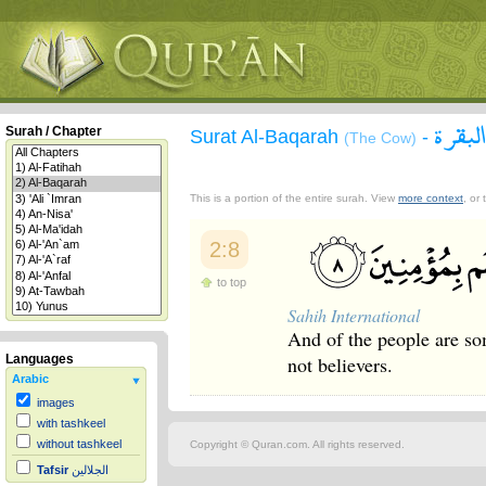
سورة 
Surah / Chapter
Surat Al-Baqarah
-
(The Cow)
This is a portion of the entire surah. View
more context
, or
2:8
to top
Sahih International
And of the people are so
not believers.
Languages
Arabic
images
with tashkeel
without tashkeel
Copyright © Quran.com. All rights reserved.
Tafsir
الجلالين