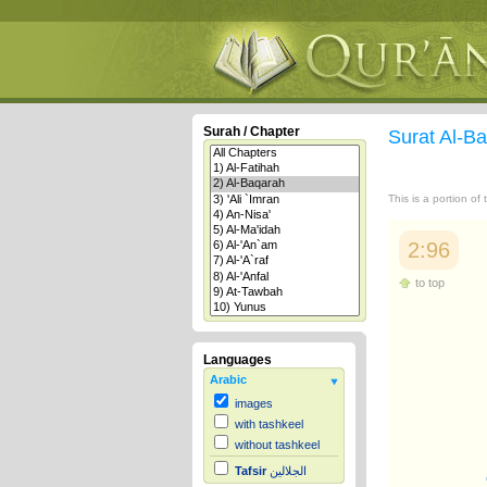
Surah / Chapter
Surat Al-B
This is a portion of
2:96
to top
Languages
Arabic
images
with tashkeel
without tashkeel
Tafsir
الجلالين