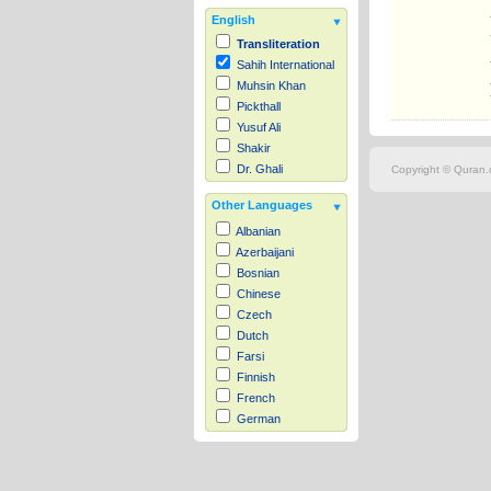
English
Transliteration
Sahih International
Muhsin Khan
Pickthall
Yusuf Ali
Shakir
Dr. Ghali
Copyright © Quran.c
Other Languages
Albanian
Azerbaijani
Bosnian
Chinese
Czech
Dutch
Farsi
Finnish
French
German
Hausa
Indonesian
Italian