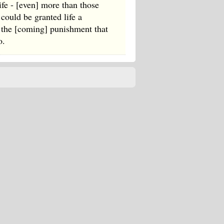
ife - [even] more than those
could be granted life a
m the [coming] punishment that
o.