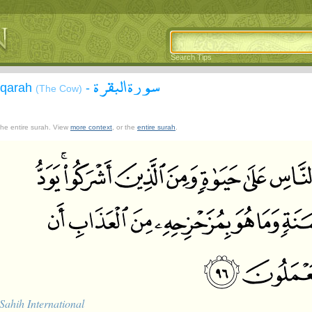
Search Tips
سورة البقرة
aqarah
-
(The Cow)
 the entire surah. View
more context
, or the
entire surah
.
Sahih International