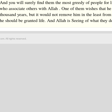
And you will surely find them the most greedy of people for l
who associate others with Allah . One of them wishes that he 
thousand years, but it would not remove him in the least fro
he should be granted life. And Allah is Seeing of what they d
om. All rights reserved.