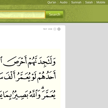
Qur'an
|
Audio
|
Sunnah
|
Salah
|
Mobile